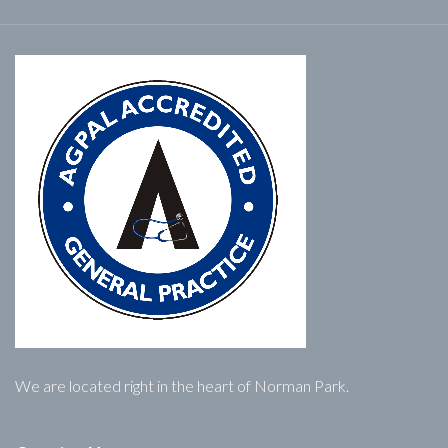
We are located right in the heart of Norman Park.