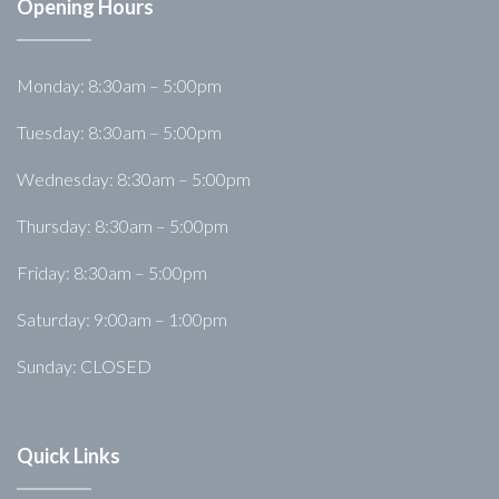
Opening Hours
Monday: 8:30am – 5:00pm
Tuesday: 8:30am – 5:00pm
Wednesday: 8:30am – 5:00pm
Thursday: 8:30am – 5:00pm
Friday: 8:30am – 5:00pm
Saturday: 9:00am – 1:00pm
Sunday: CLOSED
Quick Links