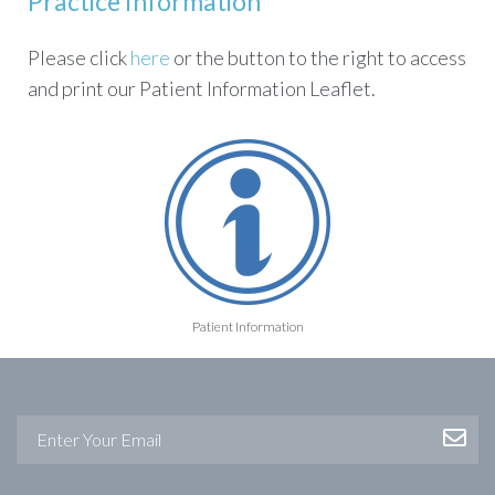
Practice Information
Please click
here
or the button to the right to access
and print our Patient Information Leaflet.
Patient Information