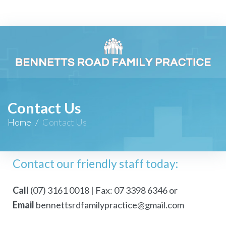
Contact Us
Home
/
Contact Us
Contact our friendly staff today:
Call
(07) 3161 0018
|
Fax: 07 3398 6346
or
Email
bennettsrdfamilypractice@gmail.com