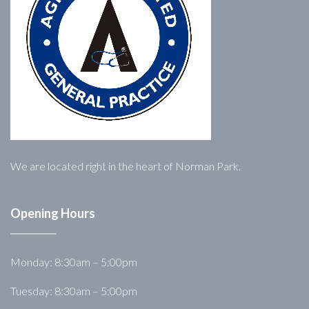
We are located right in the heart of Norman Park.
Opening Hours
Monday: 8:30am – 5:00pm
Tuesday: 8:30am – 5:00pm