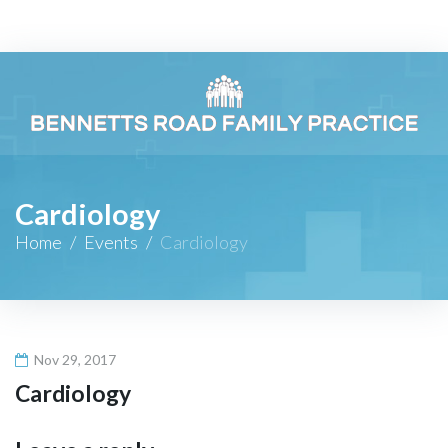
Skip
to
content
Cardiology
Home
/
Events
/
Cardiology
Nov 29, 2017
Cardiology