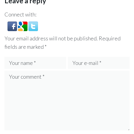
Leave a reply
Connect with:
Your email address will not be published.
Required
fields are marked
*