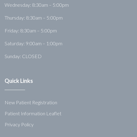
Wednesday: 8:30am – 5:00pm
Thursday: 8:30am – 5:00pm
Friday: 8:30am – 5:00pm
Saturday: 9:00am – 1:00pm
Sunday: CLOSED
Quick Links
New Patient Registration
Patient Information Leaflet
Privacy Policy